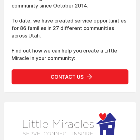
community since October 2014.
To date, we have created service opportunities
for 86 families in 27 different communities
across Utah.
Find out how we can help you create a Little
Miracle in your community:
CONTACT US