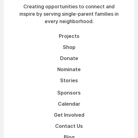
Creating opportunities to connect and
inspire by serving single-parent families in
every neighborhood.
Projects
Shop
Donate
Nominate
Stories
Sponsors
Calendar
Get Involved
Contact Us
Blog