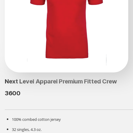
Next Level Apparel Premium Fitted Crew
3600
100% combed cotton jersey
32 singles, 4.3 oz.