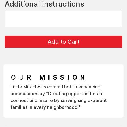
Additional Instructions
OUR
MISSION
Little Miracles is committed to enhancing
communities by "Creating opportunities to
connect and inspire by serving single-parent
families in every neighborhood."