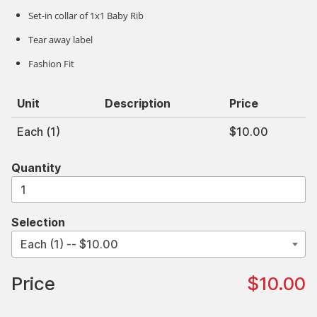
Set-in collar of 1x1 Baby Rib
Tear away label
Fashion Fit
Unit
Description
Price
Each (1)
$10.00
Quantity
Selection
Price
$10.00