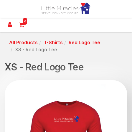
Little Miracles Utah
0
All Products
T-Shirts
Red Logo Tee
XS - Red Logo Tee
XS - Red Logo Tee