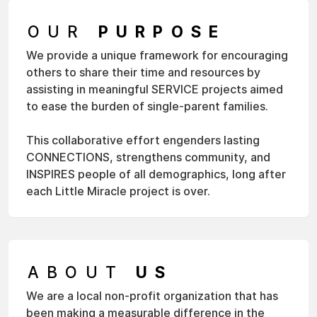
OUR
PURPOSE
We provide a unique framework for encouraging
others to share their time and resources by
assisting in meaningful SERVICE projects aimed
to ease the burden of single-parent families.
This collaborative effort engenders lasting
CONNECTIONS, strengthens community, and
INSPIRES people of all demographics, long after
each Little Miracle project is over.
ABOUT
US
We are a local non-profit organization that has
been making a measurable difference in the