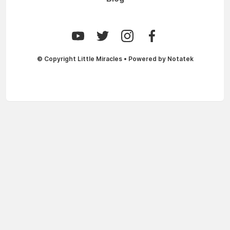
© Copyright
Little Miracles
• Powered by
Notatek